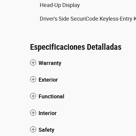
Head-Up Display
Driver's Side SecuriCode Keyless-Entry
Especificaciones Detalladas
Warranty
Exterior
Functional
Interior
Safety