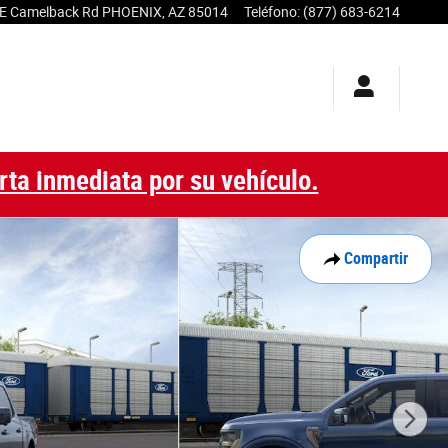
E Camelback Rd
PHOENIX
,
AZ
85014
Teléfono
:
(877) 683-6214
rta inmediata por su vehículo.
Compartir