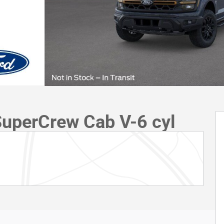
SuperCrew Cab V-6 cyl