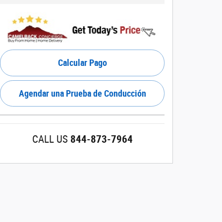
Calcular Pago
Agendar una Prueba de Conducción
CALL US
844-873-7964