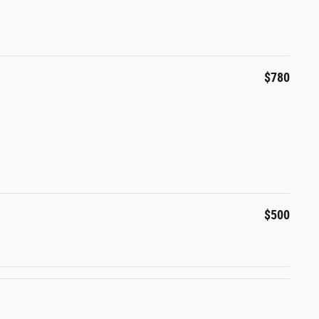
$780
$500