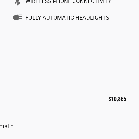
WIRELESS PHONE CONNECTIVITY
FULLY AUTOMATIC HEADLIGHTS
$10,865
omatic