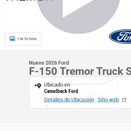
1 de 53 Fotos
Nuevo 2026 Ford
F-150 Tremor Truck 
Ubicado en
Camelback Ford
Detalles de Ubicación
Sitio web