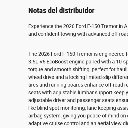
Notas del distribuidor
Experience the 2026 Ford F-150 Tremor in A
and confident towing with advanced off-road
The 2026 Ford F-150 Tremor is engineered fo
3.5L V6 EcoBoost engine paired with a 10-s
torque and smooth shifting, perfect for hauli
wheel drive and a locking limited-slip differen
tires and running boards enhance off-road 
seats with adjustable lumbar support keep y
adjustable driver and passenger seats ensure
like blind spot monitoring, lane keeping assi
airbag system, giving you peace of mind on 
adaptive cruise control and an aerial view