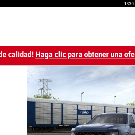
1330 
de calidad!
Haga clic para obtener una ofe