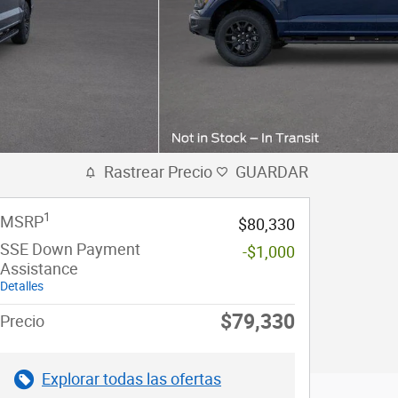
Rastrear Precio
GUARDAR
1
MSRP
$80,330
SSE Down Payment
-$1,000
Assistance
Detalles
$79,330
Precio
Explorar todas las ofertas