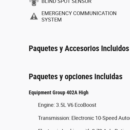
BLIND SPOT SENSOR
EMERGENCY COMMUNICATION
SYSTEM
Paquetes y Accesorios Incluidos
Paquetes y opciones incluidas
Equipment Group 402A High
Engine: 3.5L V6 EcoBoost
Transmission: Electronic 10-Speed Aut