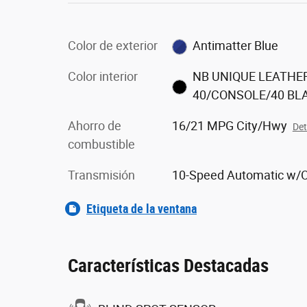
Color de exterior
Antimatter Blue
Color interior
NB UNIQUE LEATHE
40/CONSOLE/40 BL
Ahorro de
16/21 MPG City/Hwy
Det
combustible
Transmisión
10-Speed Automatic w/
Etiqueta de la ventana
Características Destacadas