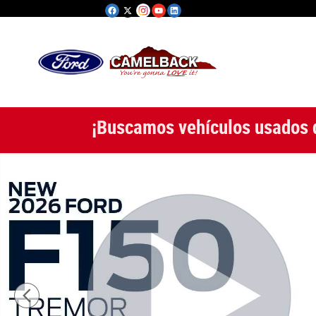
Saltar al contenido principal
¡Buscamos vehículos usados 
New 2026 Ford Photo 1 of 53