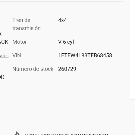
Tren de
4x4
transmisión
R
ACK
Motor
V-6 cyl
VIN
1FTFW4L83TFB68458
alles
Número de stock
260729
OD