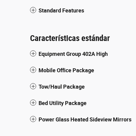
Standard Features
Características estándar
Equipment Group 402A High
Mobile Office Package
Tow/Haul Package
Bed Utility Package
Power Glass Heated Sideview Mirrors