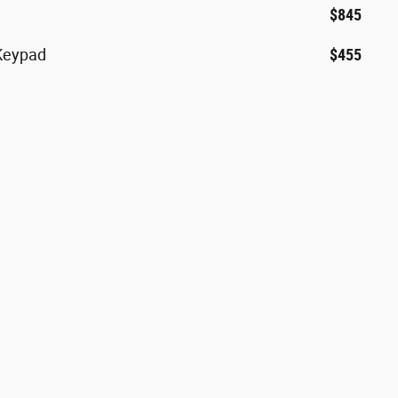
$845
 Keypad
$455