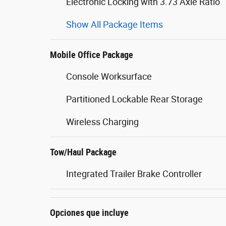
Electronic Locking with 3.73 Axle Ratio
Show All Package Items
Mobile Office Package
Console Worksurface
Partitioned Lockable Rear Storage
Wireless Charging
Tow/Haul Package
Integrated Trailer Brake Controller
Opciones que incluye