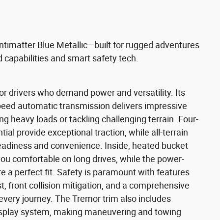
ntimatter Blue Metallic—built for rugged adventures
 capabilities and smart safety tech.
r drivers who demand power and versatility. Its
peed automatic transmission delivers impressive
ng heavy loads or tackling challenging terrain. Four-
tial provide exceptional traction, while all-terrain
readiness and convenience. Inside, heated bucket
ou comfortable on long drives, while the power-
 a perfect fit. Safety is paramount with features
st, front collision mitigation, and a comprehensive
every journey. The Tremor trim also includes
 display system, making maneuvering and towing